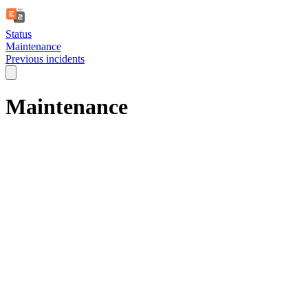
Status
Maintenance
Previous incidents
Maintenance