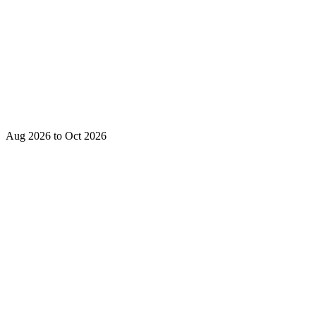
Aug 2026 to Oct 2026